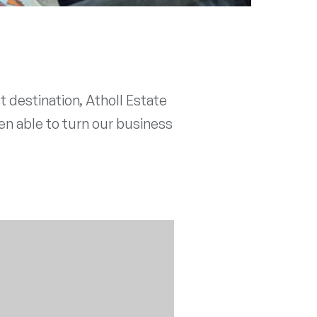
 destination, Atholl Estate
en able to turn our business