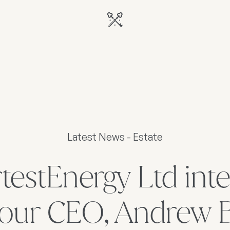
Latest News - Estate
estEnergy Ltd int
 our CEO, Andrew 