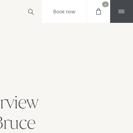
0
Book
now
erview
Bruce