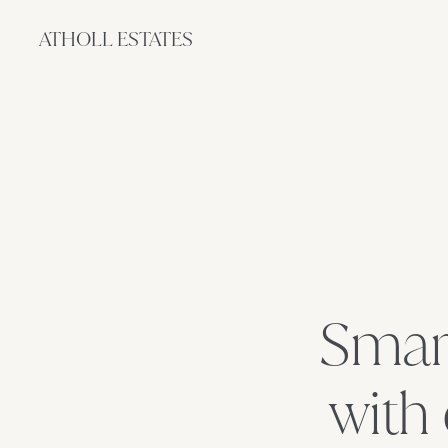
ATHOLL ESTATES
Smart
with