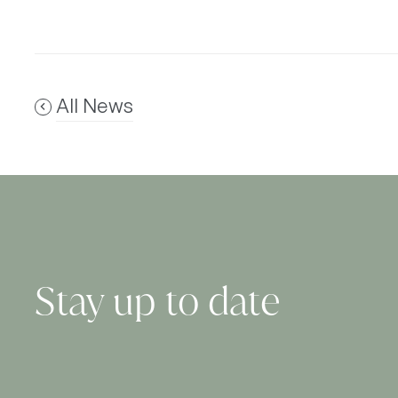
All News
Stay up to date