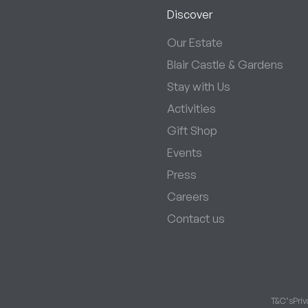
Discover
Our Estate
Blair Castle & Gardens
Stay with Us
Activities
Gift Shop
Events
Press
Careers
Contact us
T&C’s
Priv