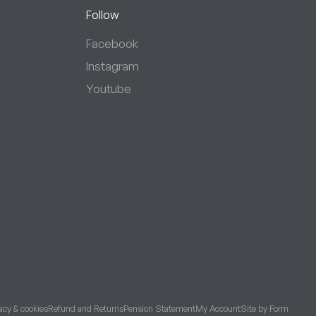
Follow
Facebook
Instagram
Youtube
acy & cookies
Refund and Returns
Pension Statement
My Account
Site by Form