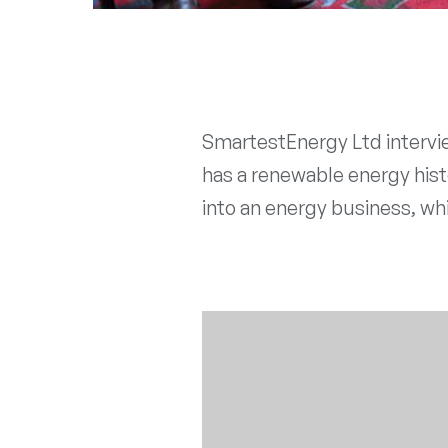
SmartestEnergy Ltd intervie
has a renewable energy histo
into an energy business, whi