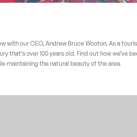
w with our CEO, Andrew Bruce Wooton. As a tourist
ry that’s over 100 years old. Find out how we’ve be
le maintaining the natural beauty of the area.