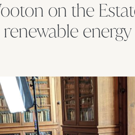
ooton on the Estat
renewable energy