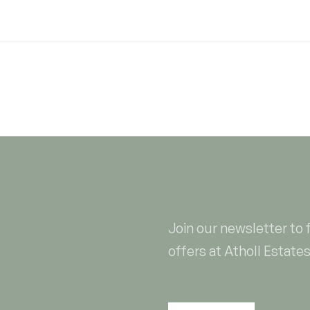
Join our newsletter to 
offers at Atholl Estates