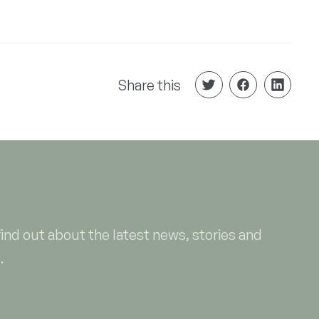
Share this
find out about the latest news, stories and
.