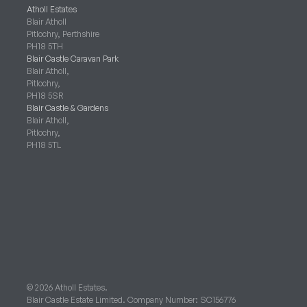
Atholl Estates
Blair Atholl
Pitlochry, Perthshire
PH18 5TH
Blair Castle Caravan Park
Blair Atholl,
Pitlochry,
PH18 5SR
Blair Castle & Gardens
Blair Atholl,
Pitlochry,
PH18 5TL
© 2026 Atholl Estates.
Blair Castle Estate Limited. Company Number: SC156776