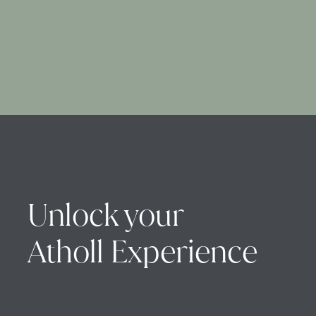
Unlock your
Atholl Experience