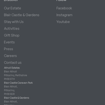
Our Estate
Facebook
Blair Castle & Gardens
Instagram
Stay with Us
Youtube
Activities
Gift Shop
Events
Press
Careers
Contact us
Atholl Estates
Blair Atholl
Pitlochry, Perthshire
PH18 5TH
Blair Castle Caravan Park
Blair Atholl,
Pitlochry,
PH18 5SR
Blair Castle & Gardens
Blair Atholl,