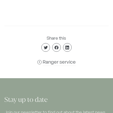
Share this
Ranger service
Stay up to date
Join our newsletter to find out about the latest news,