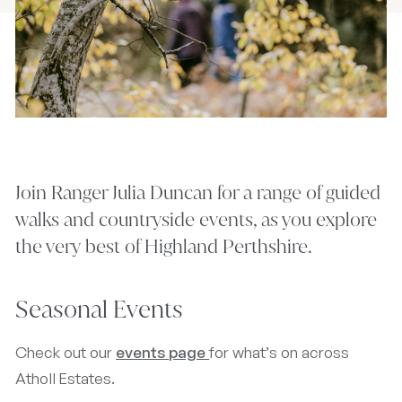
Join Ranger Julia Duncan for a range of guided
walks and countryside events, as you explore
the very best of Highland Perthshire.
Seasonal Events
Check out our
events page
for what’s on across
Atholl Estates.