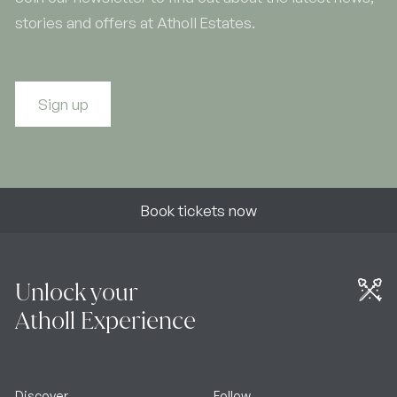
stories and offers at Atholl Estates.
Sign up
Book tickets now
Unlock your
Atholl Experience
Discover
Follow