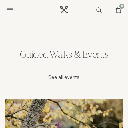
0
Guided Walks & Events
See all events