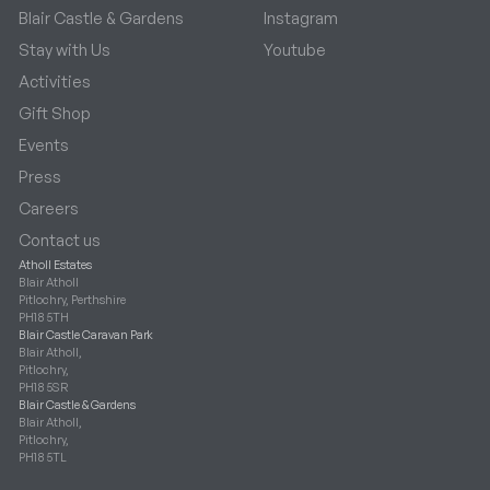
Blair Castle & Gardens
Instagram
Stay with Us
Youtube
Activities
Gift Shop
Events
Press
Careers
Contact us
Atholl Estates
Blair Atholl
Pitlochry, Perthshire
PH18 5TH
Blair Castle Caravan Park
Blair Atholl,
Pitlochry,
PH18 5SR
Blair Castle & Gardens
Blair Atholl,
Pitlochry,
PH18 5TL