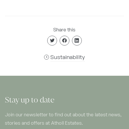
Share this
Sustainability
Stay up to date
Join our newsletter to find out about the latest news,
stories and offers at Atholl Estates.