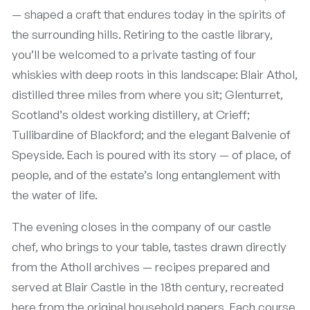
— shaped a craft that endures today in the spirits of
the surrounding hills. Retiring to the castle library,
you’ll be welcomed to a private tasting of four
whiskies with deep roots in this landscape: Blair Athol,
distilled three miles from where you sit; Glenturret,
Scotland’s oldest working distillery, at Crieff;
Tullibardine of Blackford; and the elegant Balvenie of
Speyside. Each is poured with its story — of place, of
people, and of the estate’s long entanglement with
the water of life.
The evening closes in the company of our castle
chef, who brings to your table, tastes drawn directly
from the Atholl archives — recipes prepared and
served at Blair Castle in the 18th century, recreated
here from the original household papers. Each course