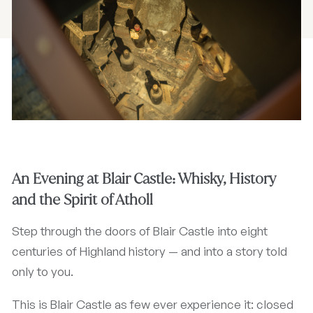
An Evening at Blair Castle: Whisky, History
and the Spirit of Atholl
Step through the doors of Blair Castle into eight
centuries of Highland history — and into a story told
only to you.
This is Blair Castle as few ever experience it: closed