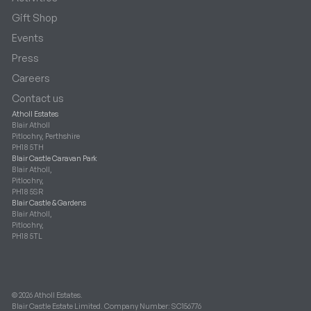
Gift Shop
Events
Press
Careers
Contact us
Atholl Estates
Blair Atholl
Pitlochry, Perthshire
PH18 5TH
Blair Castle Caravan Park
Blair Atholl,
Pitlochry,
PH18 5SR
Blair Castle & Gardens
Blair Atholl,
Pitlochry,
PH18 5TL
© 2026 Atholl Estates.
Blair Castle Estate Limited. Company Number: SC156776