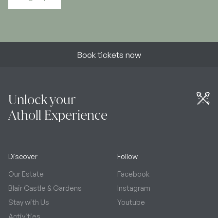
Book tickets now
Unlock your
Atholl Experience
Discover
Follow
Our Estate
Facebook
Blair Castle & Gardens
Instagram
Stay with Us
Youtube
Activities