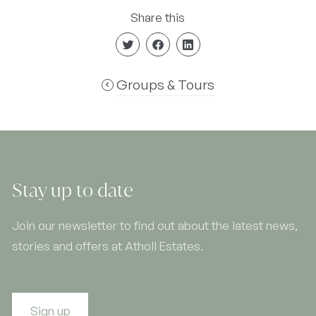
Share this
Groups & Tours
Stay up to date
Join our newsletter to find out about the latest news,
stories and offers at Atholl Estates.
Sign up