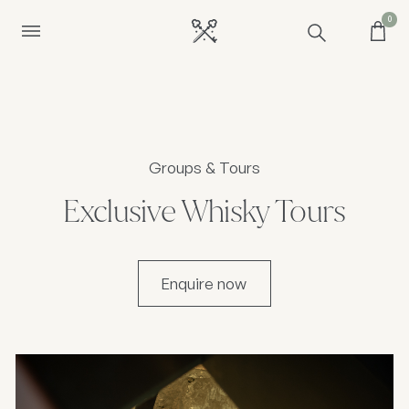
0
Groups & Tours
Exclusive Whisky Tours
Enquire now