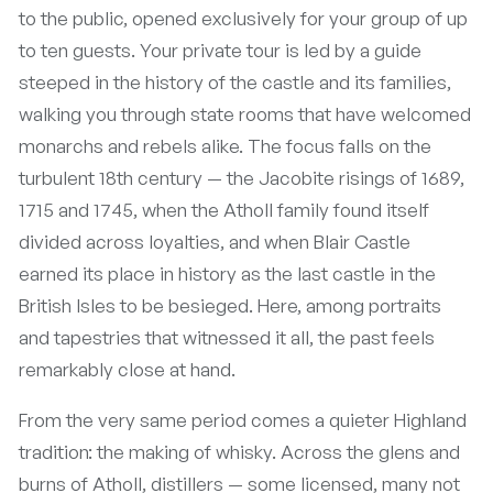
to the public, opened exclusively for your group of up
to ten guests. Your private tour is led by a guide
steeped in the history of the castle and its families,
walking you through state rooms that have welcomed
monarchs and rebels alike. The focus falls on the
turbulent 18th century — the Jacobite risings of 1689,
1715 and 1745, when the Atholl family found itself
divided across loyalties, and when Blair Castle
earned its place in history as the last castle in the
British Isles to be besieged. Here, among portraits
and tapestries that witnessed it all, the past feels
remarkably close at hand.
From the very same period comes a quieter Highland
tradition: the making of whisky. Across the glens and
burns of Atholl, distillers — some licensed, many not