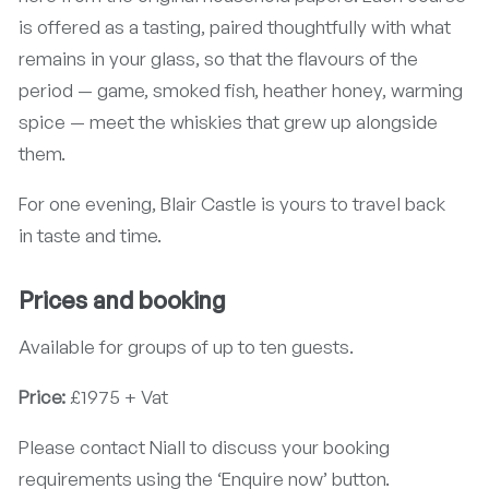
is offered as a tasting, paired thoughtfully with what
remains in your glass, so that the flavours of the
period — game, smoked fish, heather honey, warming
spice — meet the whiskies that grew up alongside
them.
For one evening, Blair Castle is yours to travel back
in taste and time.
Prices and booking
Available for groups of up to ten guests.
Price:
£1975 + Vat
Please contact Niall to discuss your booking
requirements using the ‘Enquire now’ button.