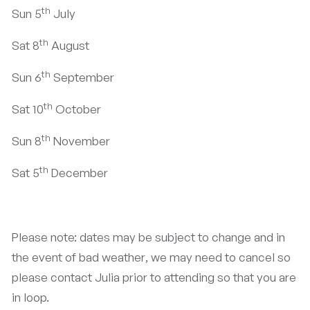
th
Sun 5
July
th
Sat 8
August
th
Sun 6
September
th
Sat 10
October
th
Sun 8
November
th
Sat 5
December
Please note: dates may be subject to change and in
the event of bad weather, we may need to cancel so
please contact Julia prior to attending so that you are
in loop.