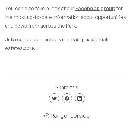
You can also take a look at our
Facebook group
for
the most up-to-date information about opportunities
and news from across the Park.
Julia can be contacted via email: julia@atholl-
estates.co.uk
Share this
Ranger service