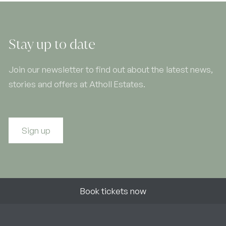
Stay up to date
Join our newsletter to find out about the latest news,
stories and offers at Atholl Estates.
Sign up
Book tickets now