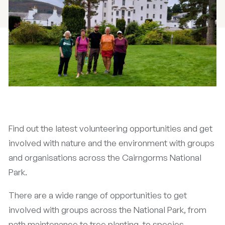
Find out the latest volunteering opportunities and get
involved with nature and the environment with groups
and organisations across the Cairngorms National
Park.
There are a wide range of opportunities to get
involved with groups across the National Park, from
path maintenance to tree planting, to species