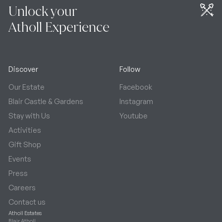
Unlock your
Atholl Experience
Discover
Follow
Our Estate
Facebook
Blair Castle & Gardens
Instagram
Stay with Us
Youtube
Activities
Gift Shop
Events
Press
Careers
Contact us
Atholl Estates
Blair Atholl