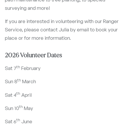
surveying and more!
If you are interested in volunteering with our Ranger
Service, please contact Julia by email to book your
place or for more information.
2026 Volunteer Dates
th
Sat 7
February
th
Sun 8
March
th
Sat 4
April
th
Sun 10
May
th
Sat 6
June