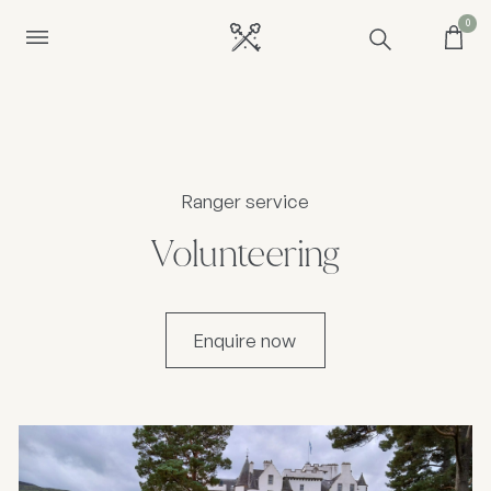
0
Ranger service
Volunteering
Enquire now