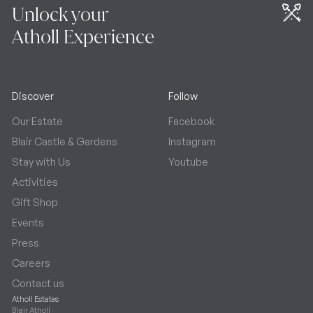
Unlock your
Atholl Experience
Discover
Follow
Our Estate
Facebook
Blair Castle & Gardens
Instagram
Stay with Us
Youtube
Activities
Gift Shop
Events
Press
Careers
Contact us
Atholl Estates
Blair Atholl