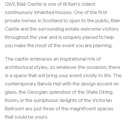
1269, Blair Castle is one of Britain’s oldest
continuously inhabited houses. One of the first
private homes in Scotland to open to the public, Blair
Castle and the surrounding estate welcome visitors
throughout the year and is uniquely placed to help
you make the most of the event you are planning.
The castle embraces an inspirational mix of
architectural styles, so whatever the occasion, there
is a space that will bring your event vividly to life. The
contemporary Banvie Hall with the design accent on
glass, the Georgian splendour of the State Dining
Room, or the sumptuous delights of the Victorian
Ballroom are just three of the magnificent spaces
that could be yours.