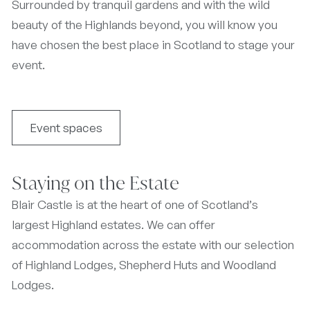
Surrounded by tranquil gardens and with the wild
beauty of the Highlands beyond, you will know you
have chosen the best place in Scotland to stage your
event.
Event spaces
Staying on the Estate
Blair Castle is at the heart of one of Scotland’s
largest Highland estates. We can offer
accommodation across the estate with our selection
of Highland Lodges, Shepherd Huts and Woodland
Lodges.