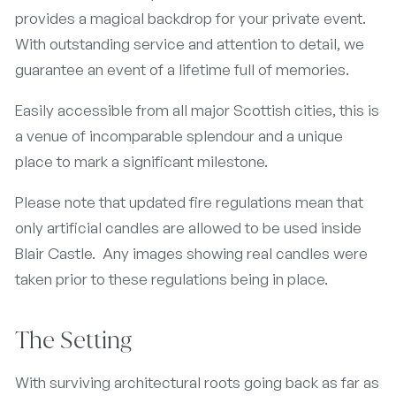
provides a magical backdrop for your private event.
With outstanding service and attention to detail, we
guarantee an event of a lifetime full of memories.
Easily accessible from all major Scottish cities, this is
a venue of incomparable splendour and a unique
place to mark a significant milestone.
Please note that updated fire regulations mean that
only artificial candles are allowed to be used inside
Blair Castle. Any images showing real candles were
taken prior to these regulations being in place.
The Setting
With surviving architectural roots going back as far as