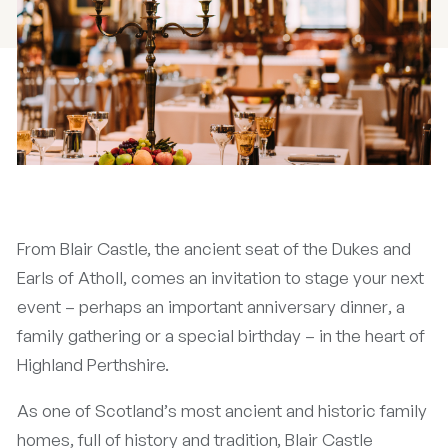
From Blair Castle, the ancient seat of the Dukes and
Earls of Atholl, comes an invitation to stage your next
event – perhaps an important anniversary dinner, a
family gathering or a special birthday – in the heart of
Highland Perthshire.
As one of Scotland’s most ancient and historic family
homes, full of history and tradition, Blair Castle