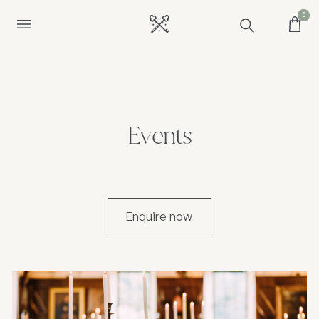
0
Events
Enquire now