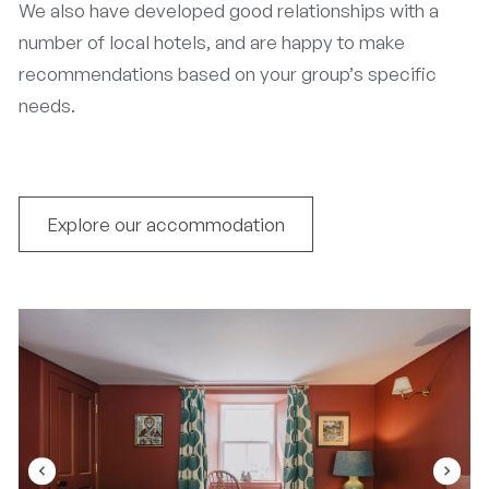
We also have developed good relationships with a
number of local hotels, and are happy to make
recommendations based on your group’s specific
needs.
Explore our accommodation
navigate_before
navigate_next