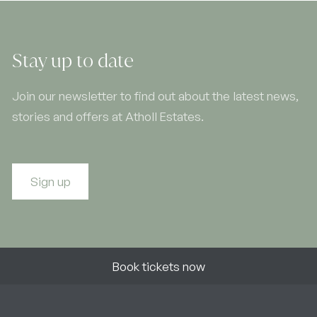
Stay up to date
Join our newsletter to find out about the latest news,
stories and offers at Atholl Estates.
Sign up
Book tickets now