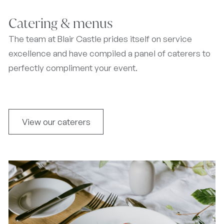
Catering & menus
The team at Blair Castle prides itself on service
excellence and have compiled a panel of caterers to
perfectly compliment your event.
View our caterers