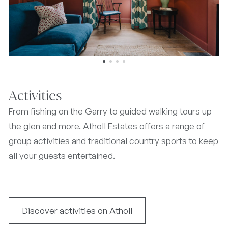
Activities
From fishing on the Garry to guided walking tours up
the glen and more. Atholl Estates offers a range of
group activities and traditional country sports to keep
all your guests entertained.
Discover activities on Atholl