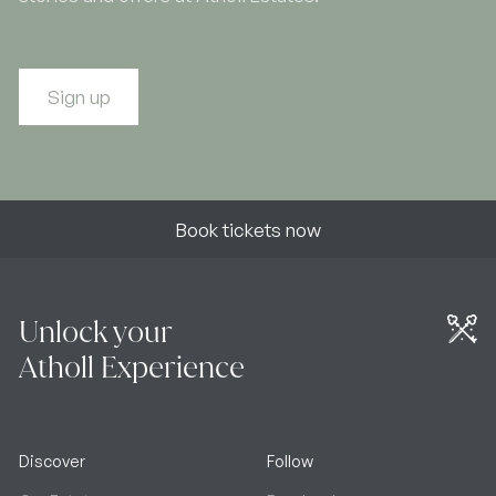
Sign up
Book tickets now
Unlock your
Atholl Experience
Discover
Follow