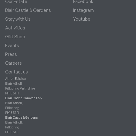
Our Estate
Facebook
Blair Castle & Gardens
Instagram
Stay with Us
Youtube
Activities
Gift Shop
Events
Press
Careers
Contact us
Atholl Estates
Blair Atholl
Pitlochry, Perthshire
PH18 5TH
Blair Castle Caravan Park
Blair Atholl,
Pitlochry,
PH18 5SR
Blair Castle & Gardens
Blair Atholl,
Pitlochry,
PH18 5TL