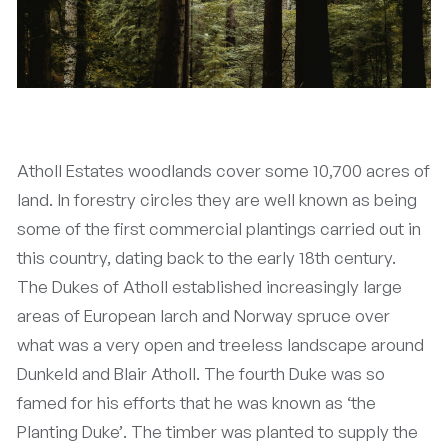
Atholl Estates woodlands cover some 10,700 acres of
land. In forestry circles they are well known as being
some of the first commercial plantings carried out in
this country, dating back to the early 18th century.
The Dukes of Atholl established increasingly large
areas of European larch and Norway spruce over
what was a very open and treeless landscape around
Dunkeld and Blair Atholl. The fourth Duke was so
famed for his efforts that he was known as ‘the
Planting Duke’. The timber was planted to supply the