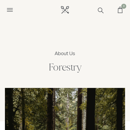
0
About Us
Forestry