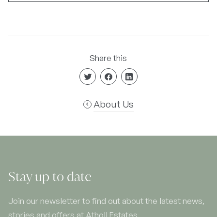
Share this
About Us
Stay up to date
Join our newsletter to find out about the latest news,
stories and offers at Atholl Estates.