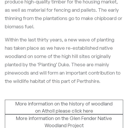
produce high-quality timber for the housing market,
as well as material for fencing and pallets. The early
thinning from the plantations go to make chipboard or
biomass fuel.
Within the last thirty years, a new wave of planting
has taken place as we have re-established native
woodland on some of the high hill sites originally
planted by the ‘Planting’ Duke. These are mainly
pinewoods and will form an important contribution to
the wildlife habitat of this part of Perthshire.
More information on the history of woodland
on Atholl please click here
More information on the Glen Fender Native
Woodland Project