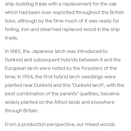
ship-building trade with a replacement for the oak
which had been over-exploited throughout the British
Isles, although by the time much of it was ready for
felling, iron and steel had replaced wood in the ship
trade.
In 1885, the Japanese larch was introduced to
Dunkeld and subsequent hybrids between it and the
European larch were noted by the foresters of the
time. In 1904, the first hybrid larch seedlings were
planted near Dunkeld and this ‘Dunkeld larch’, with the
best combination of the parents’ qualities, became
widely planted on the Atholl lands and elsewhere
through Britain.
From a production perspective, our mixed woods