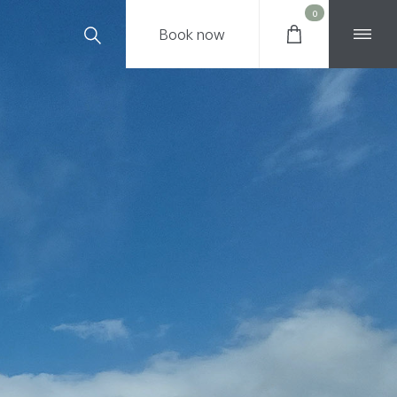
0
Book
now