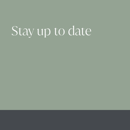
Stay up to date