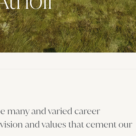
Atholl
the many and varied career
 vision and values that cement our