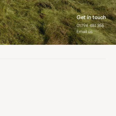
Get in touch
01796 481 355
Email us