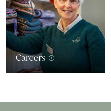
Careers