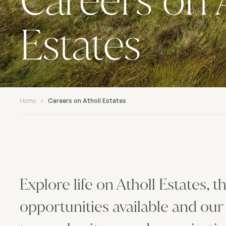
Careers on 
Estates
Home
Careers on Atholl Estates
Explore life on Atholl Estates, 
opportunities available and our