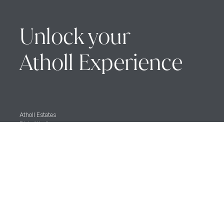
Unlock your
Atholl Experience
Atholl Estates
Blair Atholl
Pitlochry, Perthshire
PH18 5TH
Blair Castle Caravan Park
Blair Atholl,
Pitlochry,
PH18 5SR
Blair Castle & Gardens
Blair Atholl,
Pitlochry,
PH18 5TL