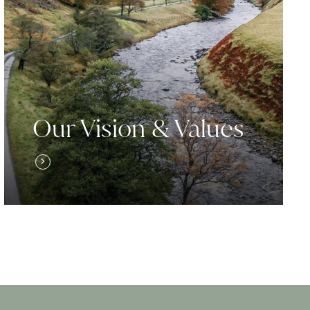
Our Vision & Values