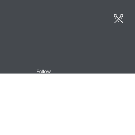
Book now
Follow
Facebook
Instagram
Youtube