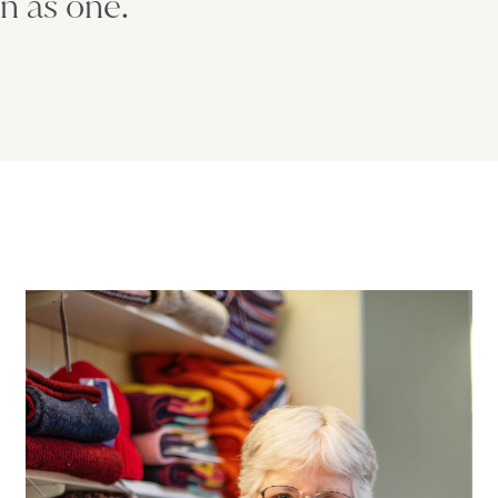
n as one.