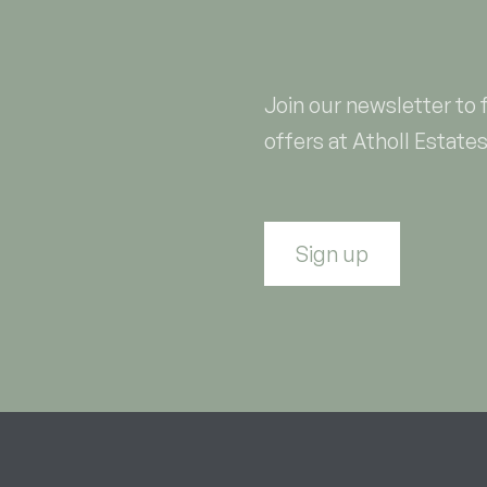
Join our newsletter to 
offers at Atholl Estates
Sign up