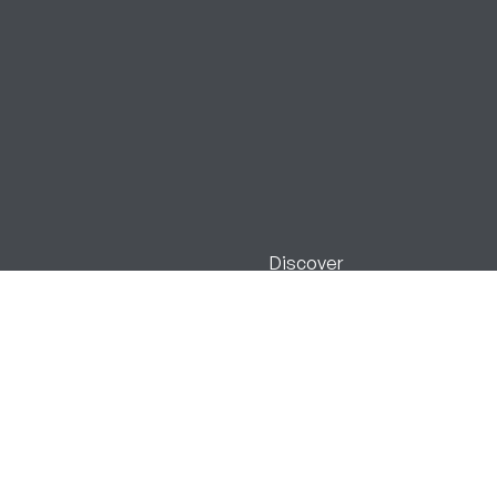
Discover
Our Estate
Blair Castle & Gardens
Stay with Us
Activities
Gift Shop
Events