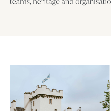
teams, heritage and organisatio