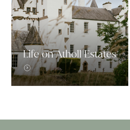
Life on Atholl Estates