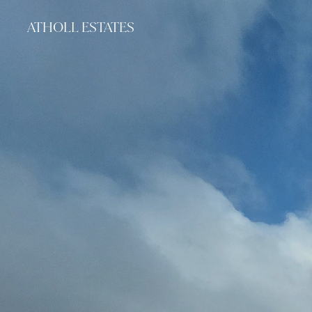
ATHOLL ESTATES