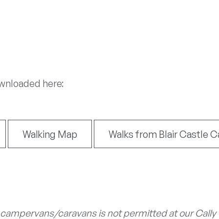
ownloaded here:
Walking Map
Walks from Blair Castle C
 campervans/caravans is not permitted at our Cally or