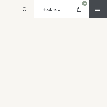
0
Book
now