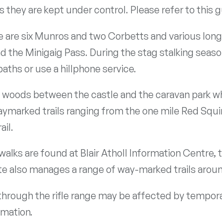
 they are kept under control. Please refer to this 
ere are six Munros and two Corbetts and various lo
and the Minigaig Pass. During the stag stalking seas
aths or use a hillphone service.
e woods between the castle and the caravan park w
aymarked trails ranging from the one mile Red Squirr
ail.
lks are found at Blair Atholl Information Centre, 
ate also manages a range of way-marked trails aroun
 through the rifle range may be affected by tempora
rmation.