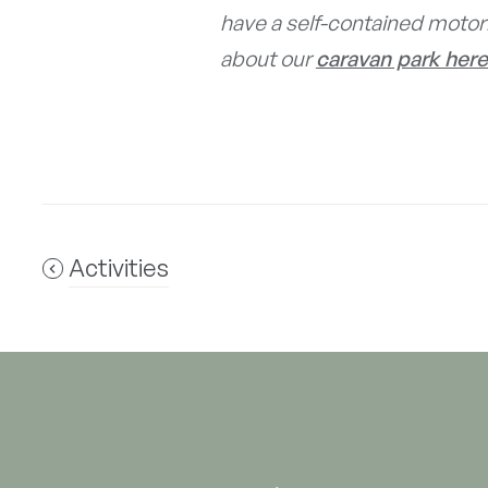
have a self-contained motor
about our
caravan park here
Activities