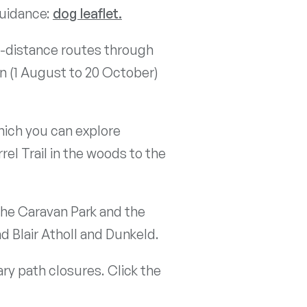
guidance:
dog leaflet.
ng-distance routes through
on (1 August to 20 October)
hich you can explore
el Trail in the woods to the
the Caravan Park and the
d Blair Atholl and Dunkeld.
ry path closures. Click the