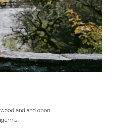
nd woodland and open
rngorms.