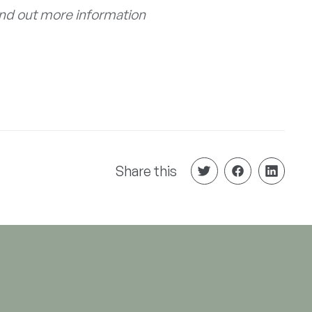
ind out more information
Share this