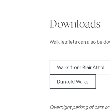
Downloads
Walk leaflets can also be d
Walks from Blair Atholl
Dunkeld Walks
Overnight parking of cars or