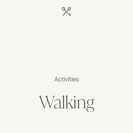
Activities
Walking