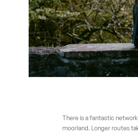
There is a fantastic networ
moorland. Longer routes take