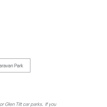
aravan Park
 Glen Tilt car parks. If you