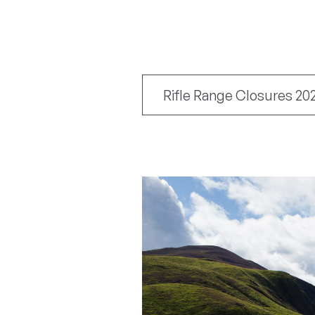
Rifle Range Closures 20