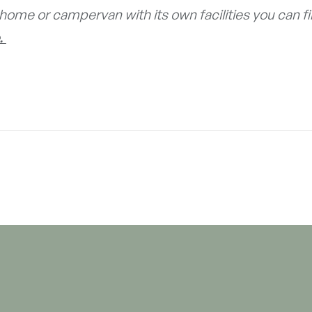
home or campervan with its own facilities you can f
.