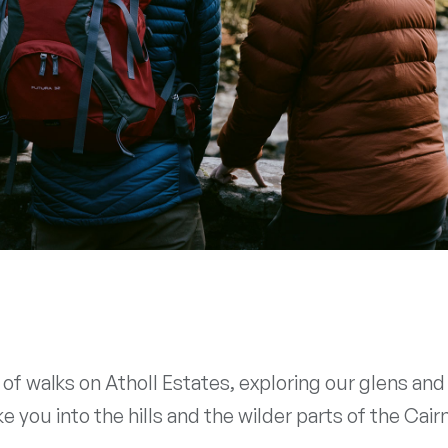
k of walks on Atholl Estates, exploring our glens a
 you into the hills and the wilder parts of the Cai