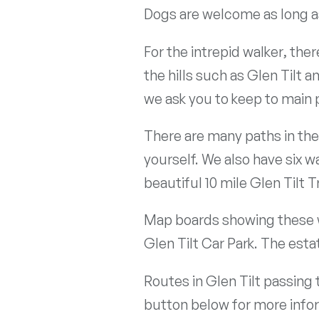
Dogs are welcome as long as
For the intrepid walker, th
the hills such as Glen Tilt 
we ask you to keep to main p
There are many paths in th
yourself. We also have six w
beautiful 10 mile Glen Tilt Tr
Map boards showing these wa
Glen Tilt Car Park. The est
Routes in Glen Tilt passing
button below for more info