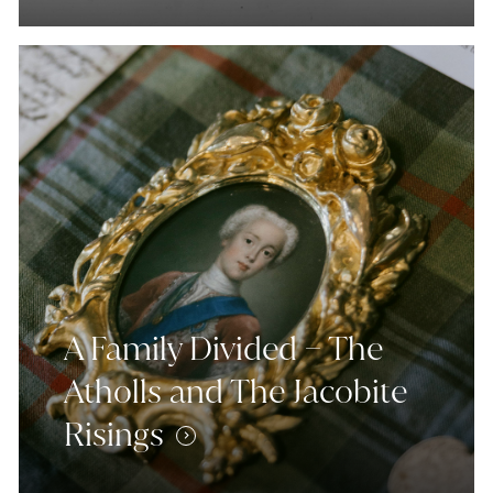
A Family Divided – The
Atholls and The Jacobite
Risings