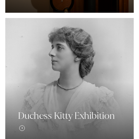
Duchess Kitty Exhibition