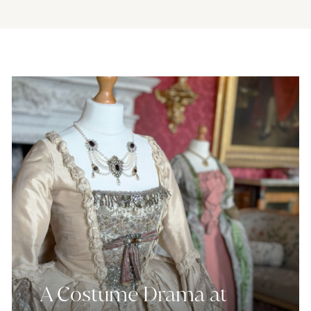
A Costume Drama at