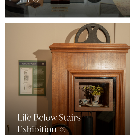
Life Below Stairs
Exhibition