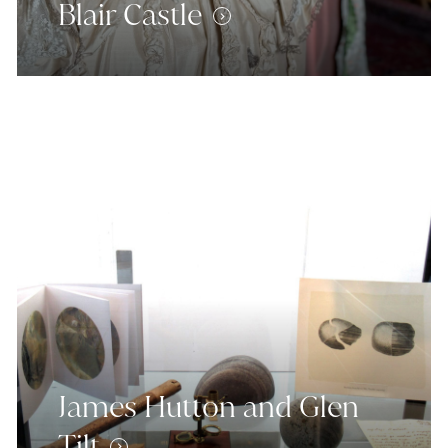
Blair Castle
James Hutton and Glen
Tilt