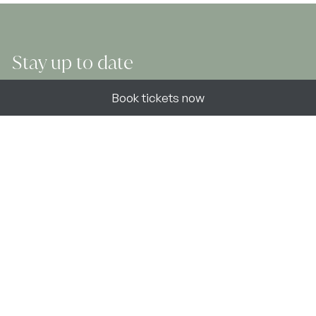
Stay up to date
Book now
Book tickets now
Join our newsletter to find out about the latest news,
stories and offers at Atholl Estates.
Sign up