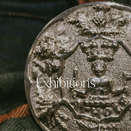
Exhibitions