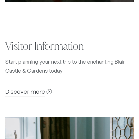
Visitor Information
Start planning your next trip to the enchanting Blair
Castle & Gardens today.
Discover more