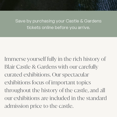
Save by purchasing your Castle & Gardens
tickets online before you arrive.
Immerse yourself fully in the rich history of
Blair Castle & Gardens with our carefully
curated exhibitions. Our spectacular
exhibitions focus of important topics
throughout the history of the castle, and all
our exhibitions are included in the standard
admission price to the castle.