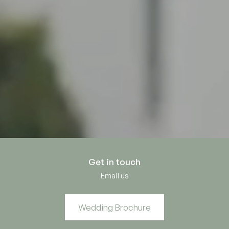
Get in touch
Email us
Wedding Brochure