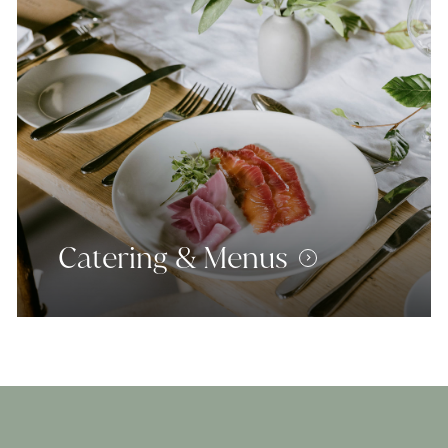
Catering & Menus