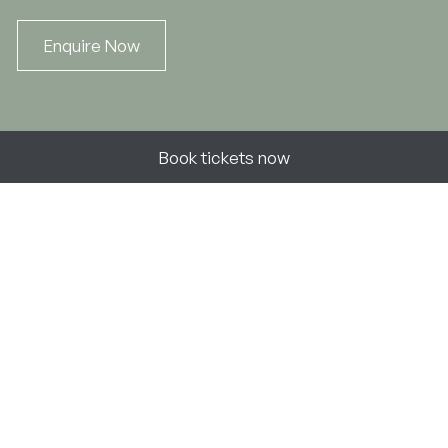
Enquire Now
Book now
Book tickets now
Unlock your
Atholl Experience
Discover
Follow
Our Estate
Facebook
Blair Castle & Gardens
Instagram