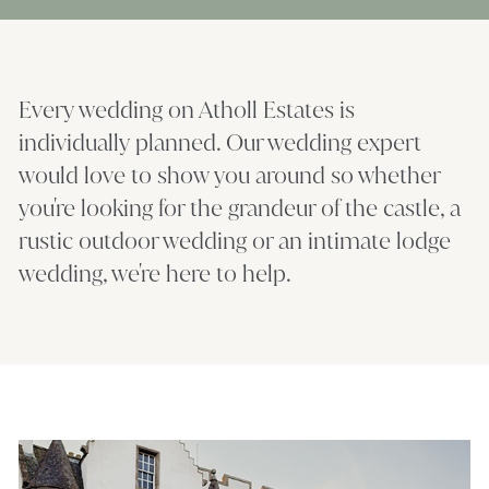
Every wedding on Atholl Estates is
individually planned. Our wedding expert
would love to show you around so whether
you're looking for the grandeur of the castle, a
rustic outdoor wedding or an intimate lodge
wedding, we're here to help.