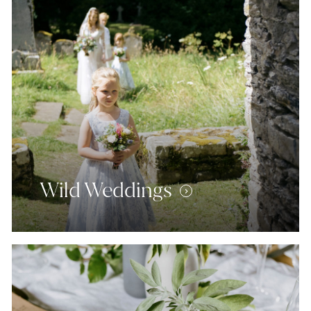
Wild Weddings