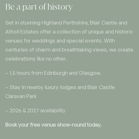
Be a part of history
Set in stunning Highland Perthshire, Blair Castle and
Atholl Estates offer a collection of unique and historic
venues for weddings and special events. With
centuries of charm and breathtaking views, we create
celebrations like no other.
– 1.5 hours from Edinburgh and Glasgow.
– Stay in nearby luxury lodges and Blair Castle
Caravan Park
– 2026 & 2027 availability
Book your free venue show-round today.