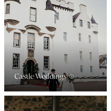
Castle Weddings