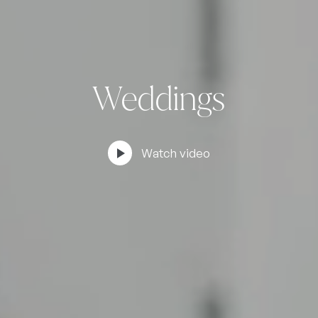
Weddings
play_arrow
Watch video