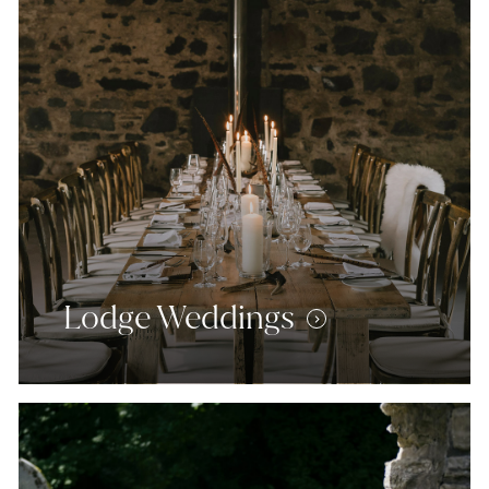
Lodge Weddings