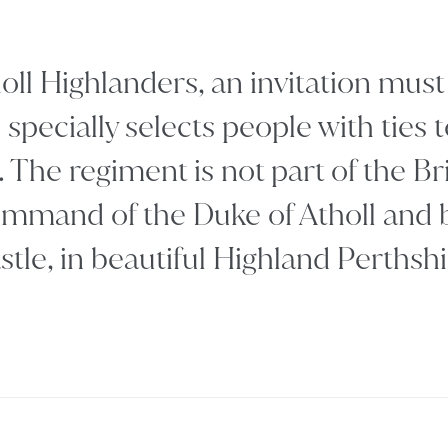
holl Highlanders, an invitation mu
specially selects people with ties t
. The regiment is not part of the B
mmand of the Duke of Atholl and b
stle, in beautiful Highland Perthshi