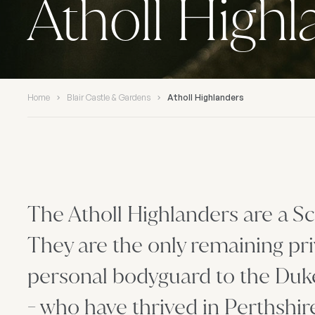
Atholl High
Home
Blair Castle & Gardens
Atholl Highlanders
The Atholl Highlanders are a Sc
They are the only remaining pri
personal bodyguard to the Duke 
- who have thrived in Perthshir