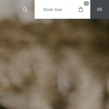
0
Book
now