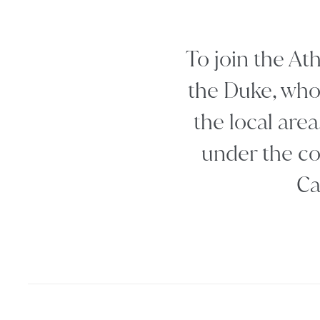
To join the At
the Duke, who 
the local area
under the co
Ca