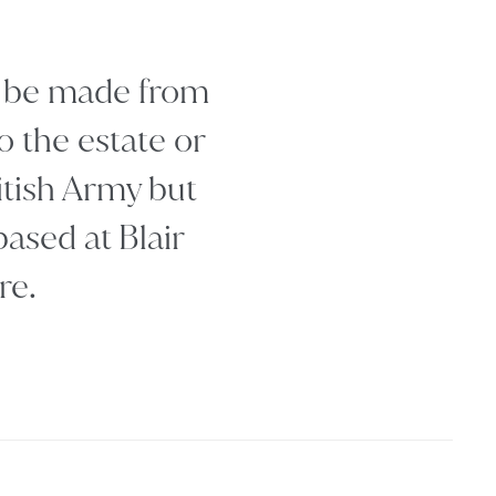
st be made from
o the estate or
ritish Army but
ased at Blair
re.