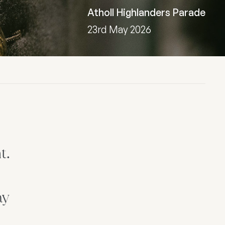
Atholl Highlanders Parade
23rd May 2026
t.
ay