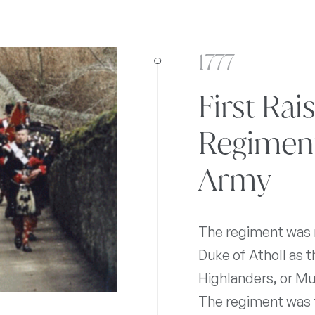
1777
First Rai
Regiment 
Army
The regiment was r
Duke of Atholl as t
Highlanders, or Mu
The regiment was f