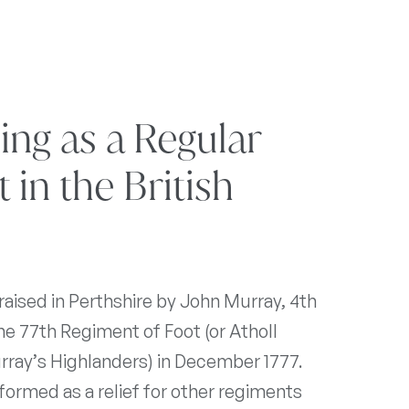
sing as a Regular
in the British
aised in Perthshire by John Murray, 4th
he 77th Regiment of Foot (or Atholl
rray’s Highlanders) in December 1777.
ormed as a relief for other regiments