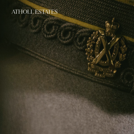
ATHOLL ESTATES