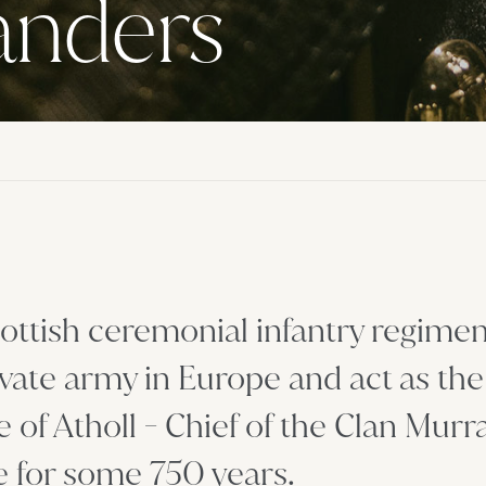
landers
ottish ceremonial infantry regimen
vate army in Europe and act as the
of Atholl - Chief of the Clan Murr
e for some 750 years.