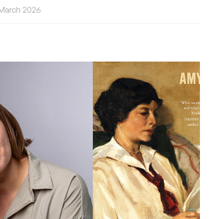
 March 2026