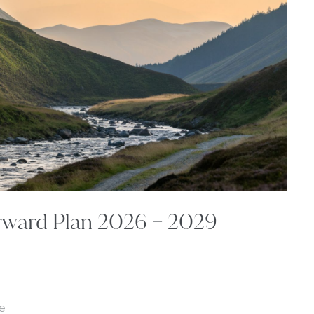
rward Plan 2026 – 2029
e