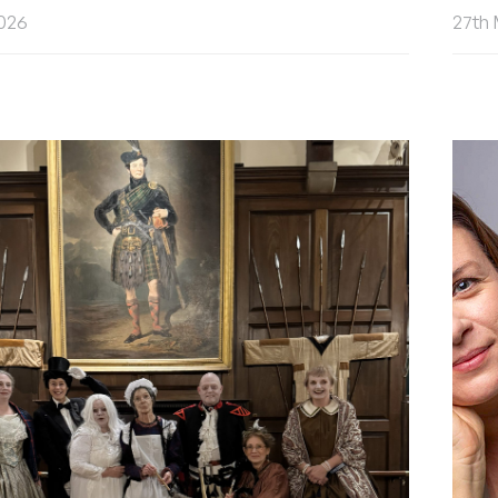
2026
27th