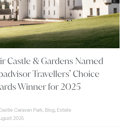
air Castle & Gardens Named
padvisor Travellers’ Choice
ards Winner for 2025
 Castle Caravan Park, Blog, Estate
ugust 2025