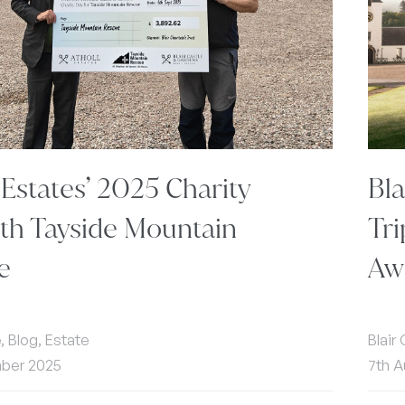
 Estates’ 2025 Charity
Bl
th Tayside Mountain
Tri
e
Aw
e, Blog, Estate
Blair
mber 2025
7th A