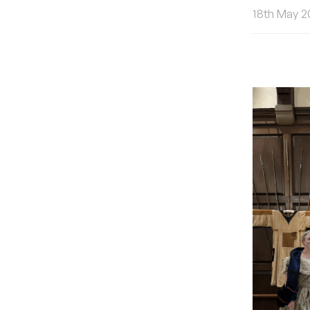
18th May 