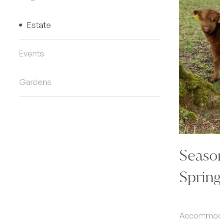
Estate
Events
Gardens
Seaso
Sprin
Accommodat