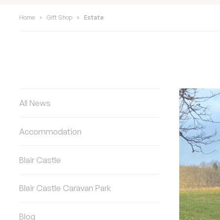
Home
Gift Shop
Estate
All News
Accommodation
Blair Castle
Blair Castle Caravan Park
Blog