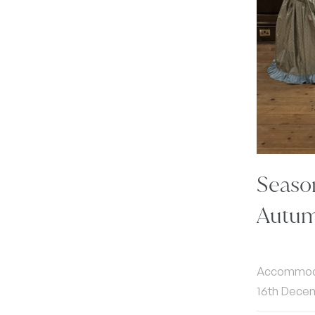
Seaso
Autum
Accommodat
16th Dece