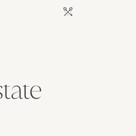
state