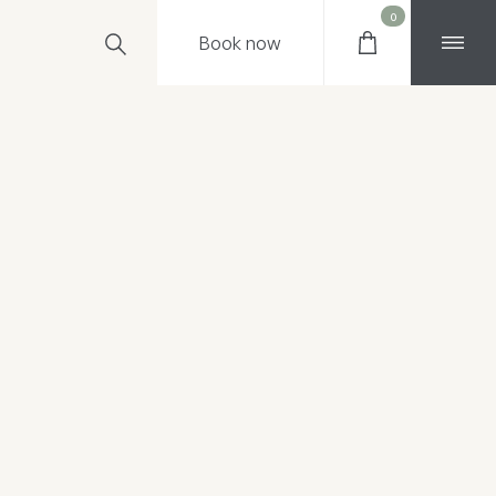
0
Book
now