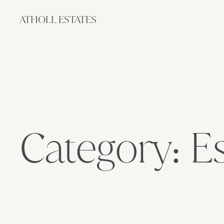
ATHOLL ESTATES
Category: E