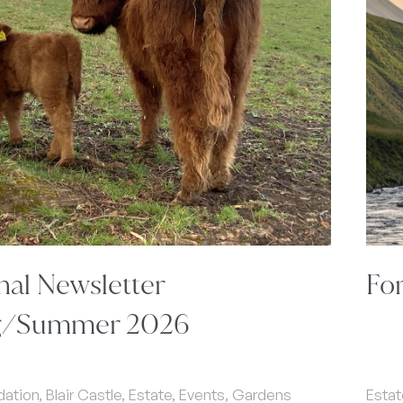
nal Newsletter
Fo
g/Summer 2026
ion, Blair Castle, Estate, Events, Gardens
Estat