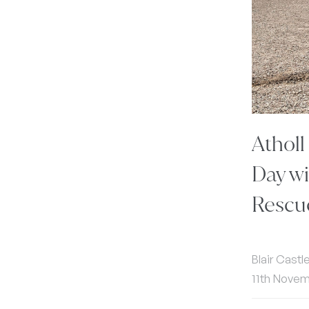
Atholl
Day wi
Rescu
Blair Castl
11th Nove