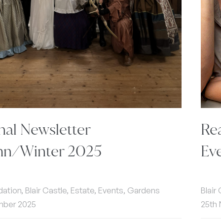
nal Newsletter
Re
n/Winter 2025
Ev
ion, Blair Castle, Estate, Events, Gardens
Blair
mber 2025
25th