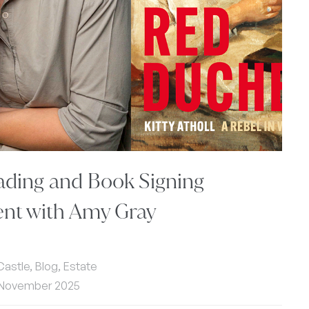
ading and Book Signing
ent with Amy Gray
 Castle, Blog, Estate
 November 2025