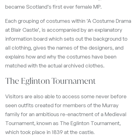
became Scotland’s first ever female MP.
Each grouping of costumes within ‘A Costume Drama
at Blair Castle’, is accompanied by an explanatory
information board which sets out the background to
all clothing, gives the names of the designers, and
explains how and why the costumes have been
matched with the actual archived clothes.
The Eglinton Tournament
Visitors are also able to access some never before
seen outfits created for members of the Murray
family for an ambitious re-enactment of a Medieval
Tournament, known as The Eglinton Tournament,
which took place in 1839 at the castle.