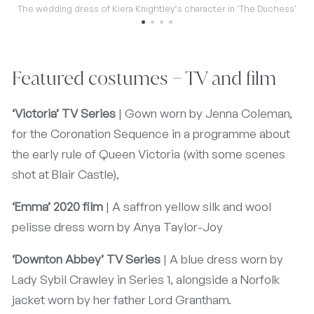
The wedding dress of Kiera Knightley’s character in 'The Duchess'
Featured costumes – TV and film
‘Victoria’ TV Series
| Gown worn by Jenna Coleman,
for the Coronation Sequence in a programme about
the early rule of Queen Victoria (with some scenes
shot at Blair Castle),
‘Emma’ 2020 film
| A saffron yellow silk and wool
pelisse dress worn by Anya Taylor-Joy
‘Downton Abbey’ TV Series
| A blue dress worn by
Lady Sybil Crawley in Series 1, alongside a Norfolk
jacket worn by her father Lord Grantham.