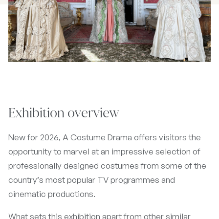
Exhibition overview
New for 2026, A Costume Drama offers visitors the
opportunity to marvel at an impressive selection of
professionally designed costumes from some of the
country’s most popular TV programmes and
cinematic productions.
What sets this exhibition apart from other similar