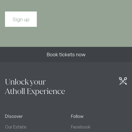
Sign up
Book tickets now
Unlock your
Atholl Experience
Discover
Follow
Our Estate
Facebook