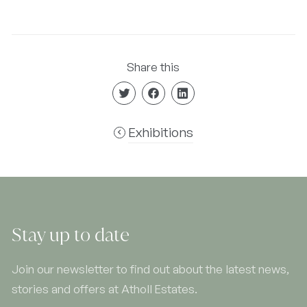
Share this
Exhibitions
Stay up to date
Join our newsletter to find out about the latest news,
stories and offers at Atholl Estates.