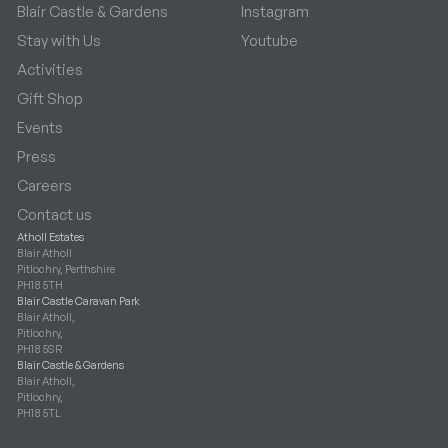
Blair Castle & Gardens
Instagram
Stay with Us
Youtube
Activities
Gift Shop
Events
Press
Careers
Contact us
Atholl Estates
Blair Atholl
Pitlochry, Perthshire
PH18 5TH
Blair Castle Caravan Park
Blair Atholl,
Pitlochry,
PH18 5SR
Blair Castle & Gardens
Blair Atholl,
Pitlochry,
PH18 5TL