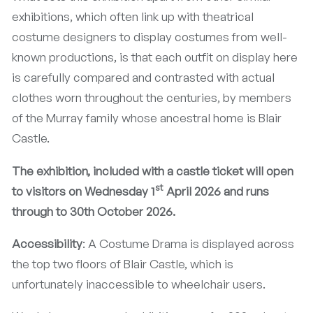
exhibitions, which often link up with theatrical
costume designers to display costumes from well-
known productions, is that each outfit on display here
is carefully compared and contrasted with actual
clothes worn throughout the centuries, by members
of the Murray family whose ancestral home is Blair
Castle.
The exhibition,
included with a castle ticket will open
st
to visitors on Wednesday 1
April 2026 and runs
through to 30th October 2026.
Accessibility
: A Costume Drama is displayed across
the top two floors of Blair Castle, which is
unfortunately inaccessible to wheelchair users.