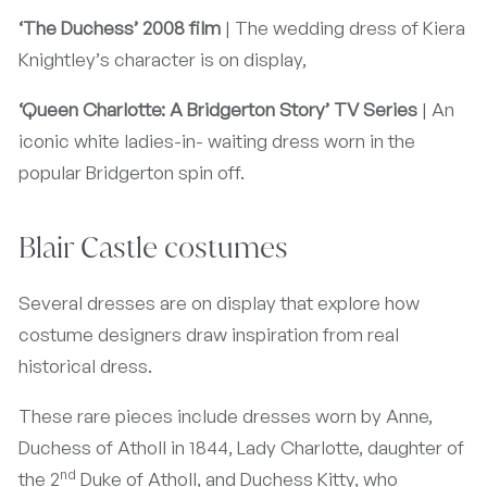
‘The Duchess’ 2008 film
| The wedding dress of Kiera
Knightley’s character is on display,
‘Queen Charlotte: A Bridgerton Story’ TV Series
| An
iconic white ladies-in- waiting dress worn in the
popular Bridgerton spin off.
Blair Castle costumes
Several dresses are on display that explore how
costume designers draw inspiration from real
historical dress.
These rare pieces include dresses worn by Anne,
Duchess of Atholl in 1844, Lady Charlotte, daughter of
nd
the 2
Duke of Atholl, and Duchess Kitty, who