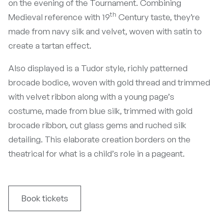
on the evening of the Tournament. Combining
th
Medieval reference with 19
Century taste, they’re
made from navy silk and velvet, woven with satin to
create a tartan effect.
Also displayed is a Tudor style, richly patterned
brocade bodice, woven with gold thread and trimmed
with velvet ribbon along with a young page’s
costume, made from blue silk, trimmed with gold
brocade ribbon, cut glass gems and ruched silk
detailing. This elaborate creation borders on the
theatrical for what is a child’s role in a pageant.
Book tickets