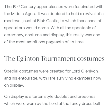
th
The 19
Century upper classes were fascinated with
the Middle Ages. It was decided to hold a revival of a
medieval joust at Blair Castle, to which thousands of
spectators would come. With all the spectacle of
ceremony, costume and display, this really was one
of the most ambitions pageants of its time.
The Eglinton Tournament costumes
Special costumes were created for Lord Glenlyon,
and his entourage, with rare surviving examples now
on display.
On display is a tartan style doublet and breeches
which were worn by the Lord at the fancy dress ball