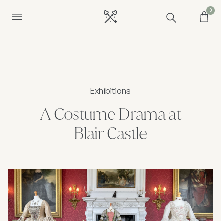
0
Exhibitions
A Costume Drama at
Blair Castle