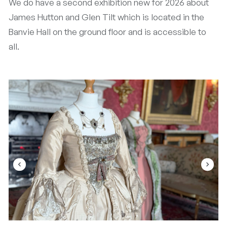
We do have a second exhibition new for 2026 about
James Hutton and Glen Tilt which is located in the
Banvie Hall on the ground floor and is accessible to
all.
navigate_before
navigate_next