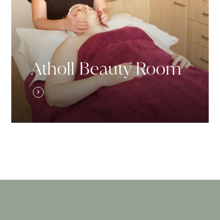
Atholl Beauty Room