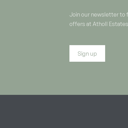
Join our newsletter to 
offers at Atholl Estates
Sign up