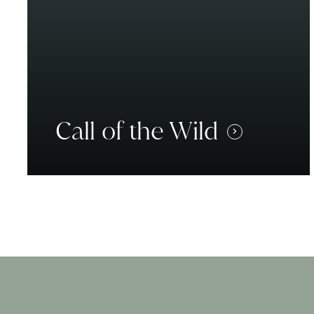
Call of the Wild