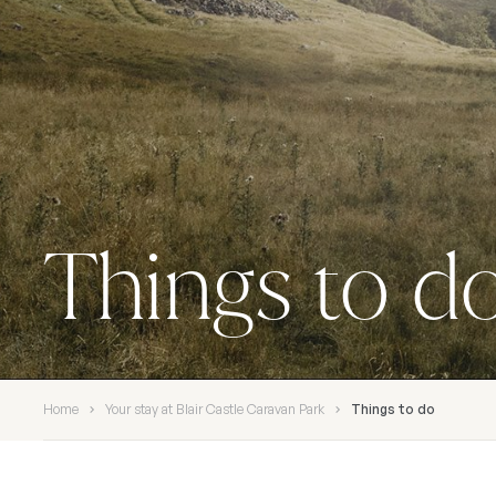
Things to d
Home
Your stay at Blair Castle Caravan Park
Things to do