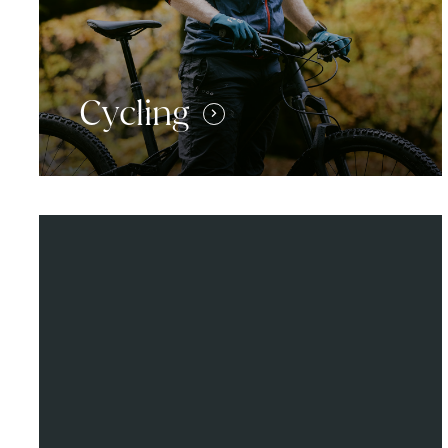
Cycling