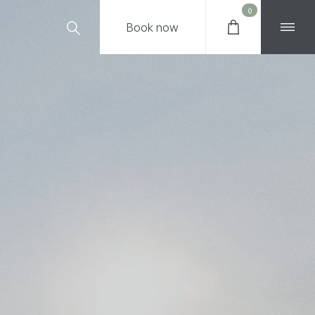
0
Book
now