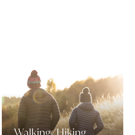
Walking/Hiking