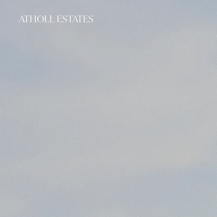
ATHOLL ESTATES