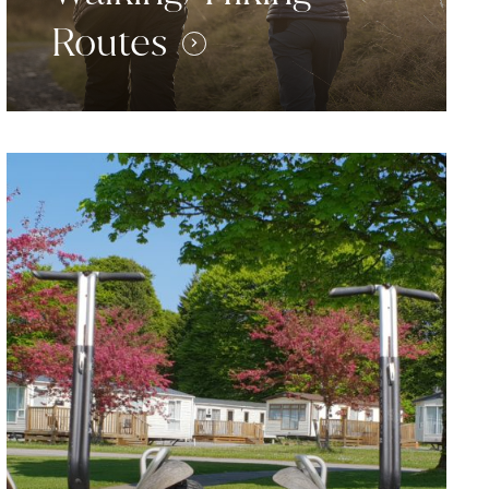
Routes