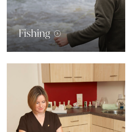
Fishing