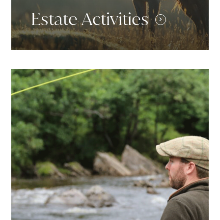
Estate Activities