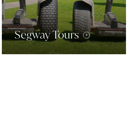
Segway Tours