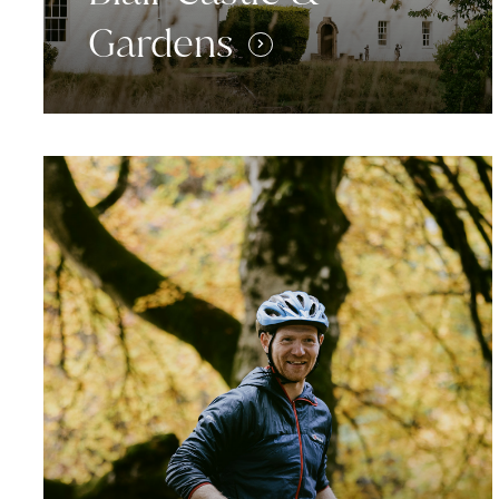
Gardens