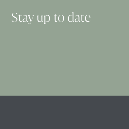
Stay up to date