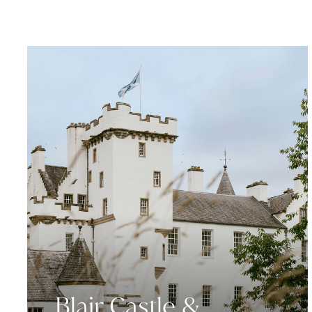
Blair Castle &