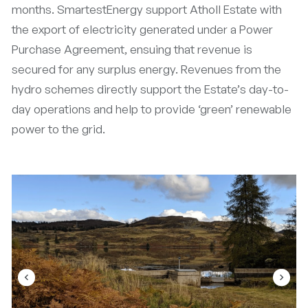
months. SmartestEnergy support Atholl Estate with
the export of electricity generated under a Power
Purchase Agreement, ensuing that revenue is
secured for any surplus energy. Revenues from the
hydro schemes directly support the Estate’s day-to-
day operations and help to provide ‘green’ renewable
power to the grid.
navigate_before
navigate_next