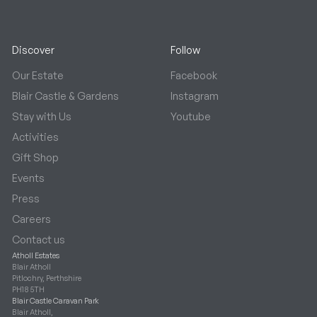
Discover
Follow
Our Estate
Facebook
Blair Castle & Gardens
Instagram
Stay with Us
Youtube
Activities
Gift Shop
Events
Press
Careers
Contact us
Atholl Estates
Blair Atholl
Pitlochry, Perthshire
PH18 5TH
Blair Castle Caravan Park
Blair Atholl,