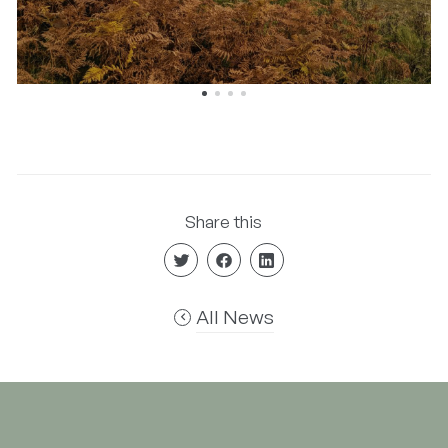
Share this
All News