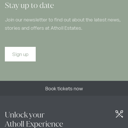
Stay up to date
Join our newsletter to find out about the latest news,
stories and offers at Atholl Estates.
Sign up
Book tickets now
Unlock your
Atholl Experience