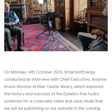
On Monday 14th October 2019, SmartestEnergy
conducted an interview with Chief Executive, Andrew
Bruce Wooton at Blair Castle library, which explored
the history and success of the Estate’s five hydro
schemes for a corproate video and case study that
we will be publishing on our website in the coming