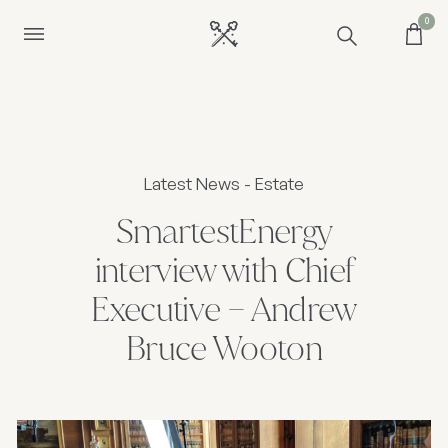
0
Latest News - Estate
SmartestEnergy
interview with Chief
Executive – Andrew
Bruce Wooton