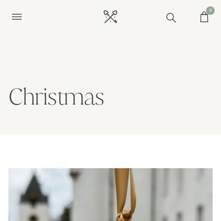
0
Christmas