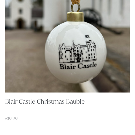
Blair Castle Christmas Bauble
£
19.99