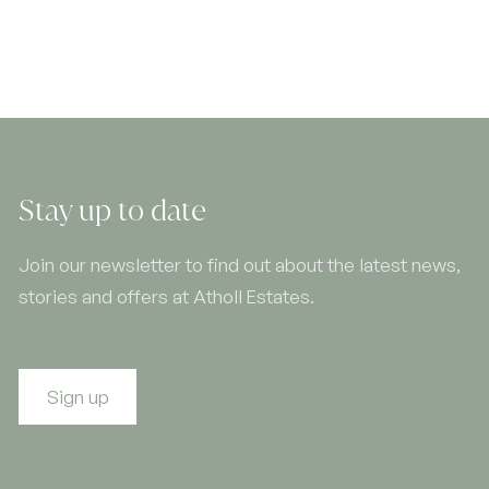
Stay up to date
Join our newsletter to find out about the latest news,
stories and offers at Atholl Estates.
Sign up