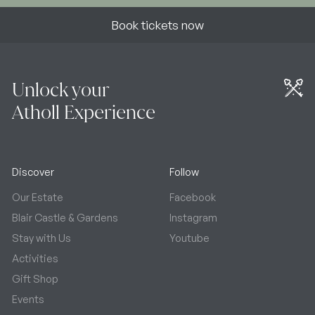
Book tickets now
Unlock your
Atholl Experience
Discover
Follow
Our Estate
Facebook
Blair Castle & Gardens
Instagram
Stay with Us
Youtube
Activities
Gift Shop
Events