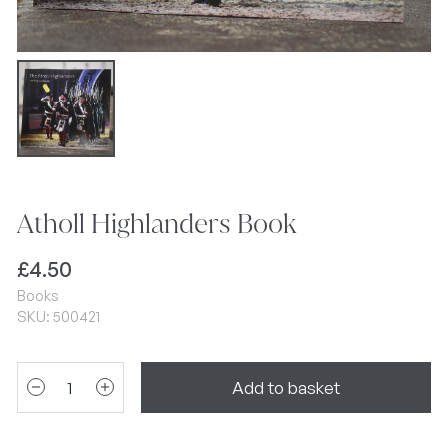
Atholl Highlanders Book
£
4.50
Books
SKU: 500421
Add to basket
remove
add