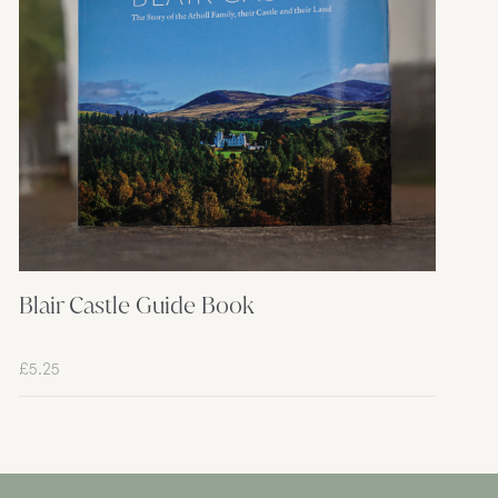
Blair Castle Guide Book
£
5.25