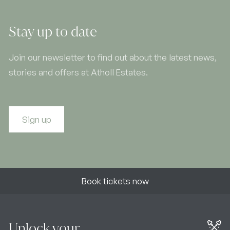
Stay up to date
Join our newsletter to find out about the latest news,
stories and offers at Atholl Estates.
Sign up
Book tickets now
Unlock your