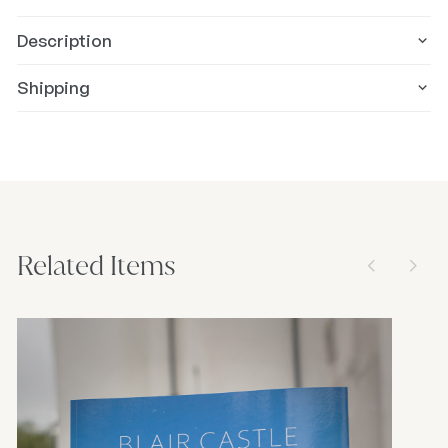
Description
Shipping
Related Items
arrow_back_ios_new
arrow_forward_ios