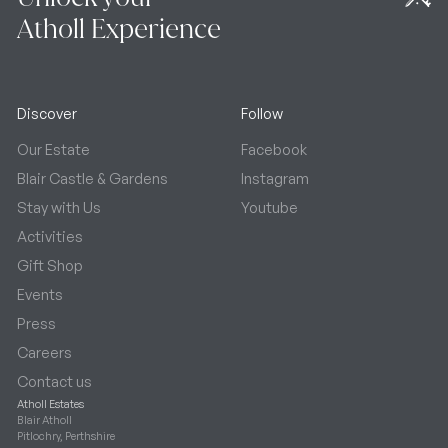
Atholl Experience
Discover
Follow
Our Estate
Facebook
Blair Castle & Gardens
Instagram
Stay with Us
Youtube
Activities
Gift Shop
Events
Press
Careers
Contact us
Atholl Estates
Blair Atholl
Pitlochry, Perthshire