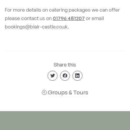
For more details on catering packages we can offer
please contact us on
01796 481207
or email
bookings@blair-castle.co.uk.
Share this
Groups & Tours