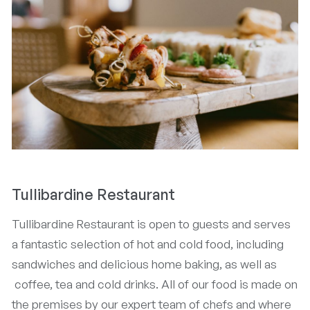
Tullibardine Restaurant
Tullibardine Restaurant is open to guests and serves
a fantastic selection of hot and cold food, including
sandwiches and delicious home baking, as well as
coffee, tea and cold drinks. All of our food is made on
the premises by our expert team of chefs and where