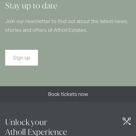
Stay up to date
Join our newsletter to find out about the latest news,
stories and offers at Atholl Estates.
Sign up
Book tickets now
Unlock your
Atholl Experience