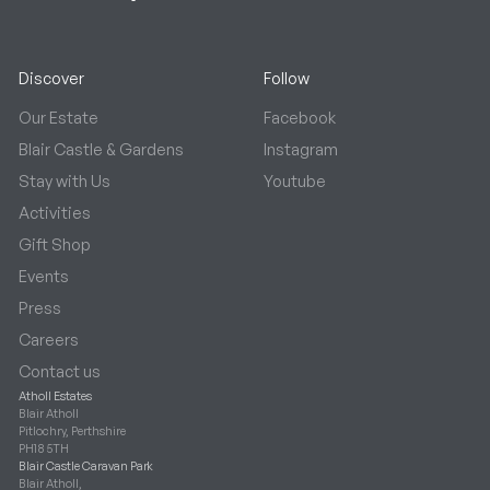
Discover
Follow
Our Estate
Facebook
Blair Castle & Gardens
Instagram
Stay with Us
Youtube
Activities
Gift Shop
Events
Press
Careers
Contact us
Atholl Estates
Blair Atholl
Pitlochry, Perthshire
PH18 5TH
Blair Castle Caravan Park
Blair Atholl,