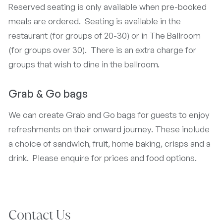
Reserved seating is only available when pre-booked
meals are ordered. Seating is available in the
restaurant (for groups of 20-30) or in The Ballroom
(for groups over 30). There is an extra charge for
groups that wish to dine in the ballroom.
Grab & Go bags
We can create Grab and Go bags for guests to enjoy
refreshments on their onward journey. These include
a choice of sandwich, fruit, home baking, crisps and a
drink. Please enquire for prices and food options.
Contact Us