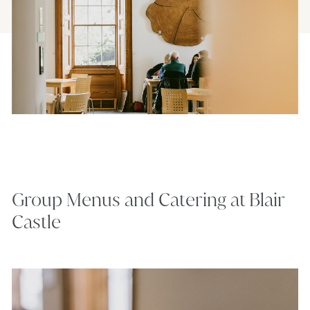
Group Menus and Catering at Blair
Castle