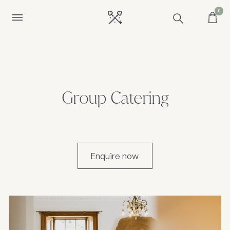
0
Group Catering
Enquire now