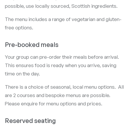
possible, use locally sourced, Scottish ingredients.
The menu includes a range of vegetarian and gluten-
free options.
Pre-booked meals
Your group can pre-order their meals before arrival.
This ensures food is ready when you arrive, saving
time on the day.
There is a choice of seasonal, local menu options. All
are 2 courses and bespoke menus are possible.
Please enquire for menu options and prices.
Reserved seating